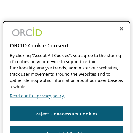
ORCID Cookie Consent
By clicking “Accept All Cookies”, you agree to the storing
of cookies on your device to support certain
functionality, analyze trends, administer our websites,
track user movements around the websites and to
gather demographic information about our user base as
a whole.
Read our full privacy policy.
Reject Unnecessary Cookies