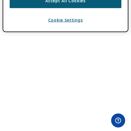
Accept All Cookies
Cookie Settings