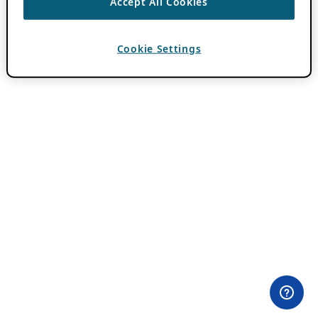
Accept All Cookies
Cookie Settings