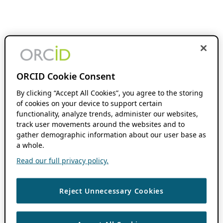
ORCID Cookie Consent
By clicking “Accept All Cookies”, you agree to the storing
of cookies on your device to support certain
functionality, analyze trends, administer our websites,
track user movements around the websites and to
gather demographic information about our user base as
a whole.
Read our full privacy policy.
Reject Unnecessary Cookies