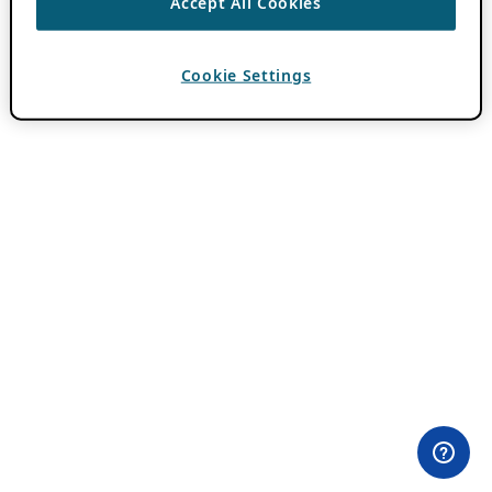
Accept All Cookies
Cookie Settings