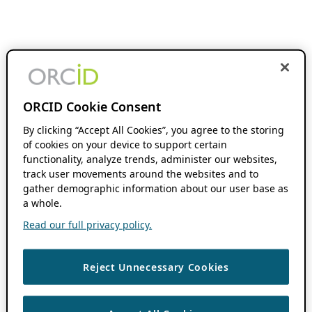
ORCID Cookie Consent
By clicking “Accept All Cookies”, you agree to the storing
of cookies on your device to support certain
functionality, analyze trends, administer our websites,
track user movements around the websites and to
gather demographic information about our user base as
a whole.
Read our full privacy policy.
Reject Unnecessary Cookies