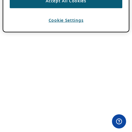
Accept All Cookies
Cookie Settings