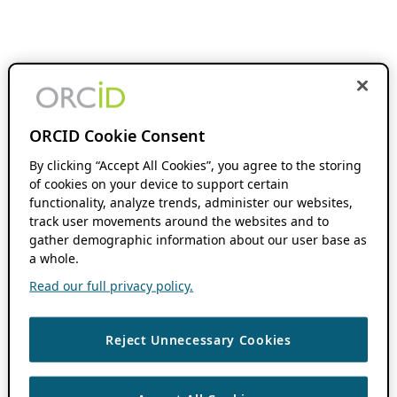
ORCID Cookie Consent
By clicking “Accept All Cookies”, you agree to the storing
of cookies on your device to support certain
functionality, analyze trends, administer our websites,
track user movements around the websites and to
gather demographic information about our user base as
a whole.
Read our full privacy policy.
Reject Unnecessary Cookies