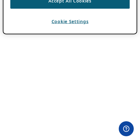
Accept All Cookies
Cookie Settings