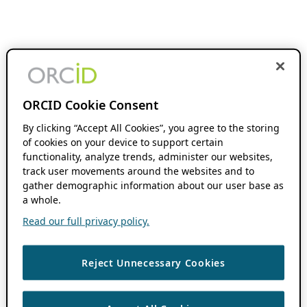
ORCID Cookie Consent
By clicking “Accept All Cookies”, you agree to the storing
of cookies on your device to support certain
functionality, analyze trends, administer our websites,
track user movements around the websites and to
gather demographic information about our user base as
a whole.
Read our full privacy policy.
Reject Unnecessary Cookies