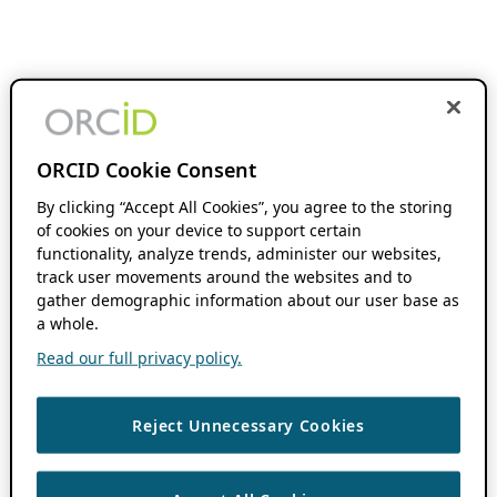
ORCID Cookie Consent
By clicking “Accept All Cookies”, you agree to the storing
of cookies on your device to support certain
functionality, analyze trends, administer our websites,
track user movements around the websites and to
gather demographic information about our user base as
a whole.
Read our full privacy policy.
Reject Unnecessary Cookies