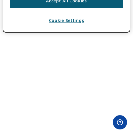
Accept All Cookies
Cookie Settings