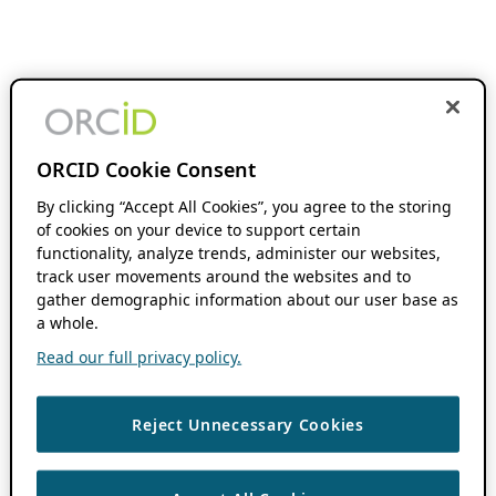
ORCID Cookie Consent
By clicking “Accept All Cookies”, you agree to the storing
of cookies on your device to support certain
functionality, analyze trends, administer our websites,
track user movements around the websites and to
gather demographic information about our user base as
a whole.
Read our full privacy policy.
Reject Unnecessary Cookies