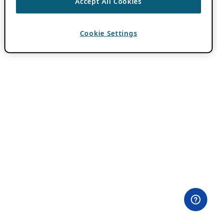
Accept All Cookies
Cookie Settings