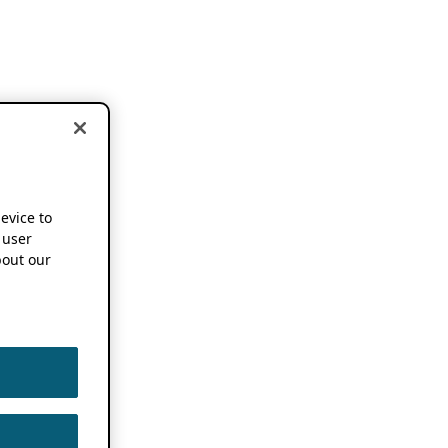
device to
 user
out our