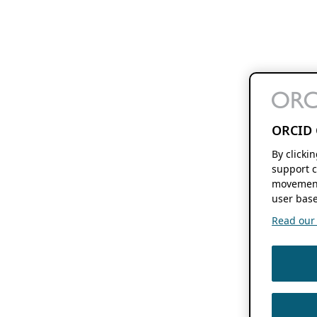
ORCID 
By clicki
support c
movement
user base
Read our f