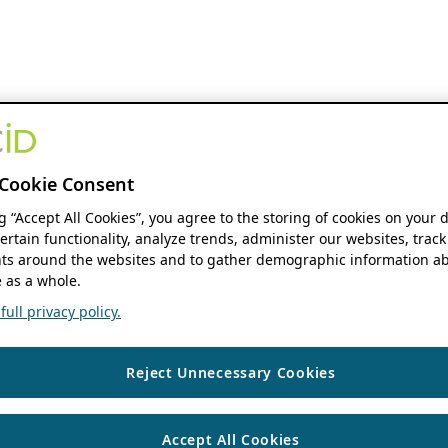
Cookie Consent
ng “Accept All Cookies”, you agree to the storing of cookies on your 
ertain functionality, analyze trends, administer our websites, track
s around the websites and to gather demographic information ab
 as a whole.
ull privacy policy.
Reject Unnecessary Cookies
Accept All Cookies