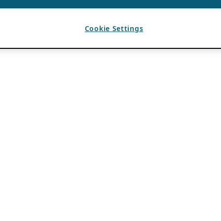
Cookie Settings