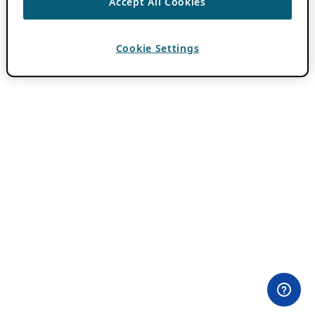
Accept All Cookies
Cookie Settings