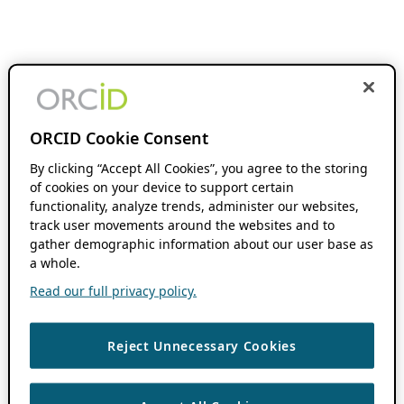
ORCID Cookie Consent
By clicking “Accept All Cookies”, you agree to the storing
of cookies on your device to support certain
functionality, analyze trends, administer our websites,
track user movements around the websites and to
gather demographic information about our user base as
a whole.
Read our full privacy policy.
Reject Unnecessary Cookies