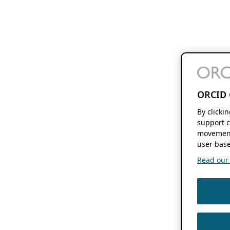
ORCID 
By clicki
support c
movement
user base
Read our f