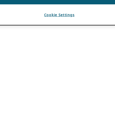
Cookie Settings