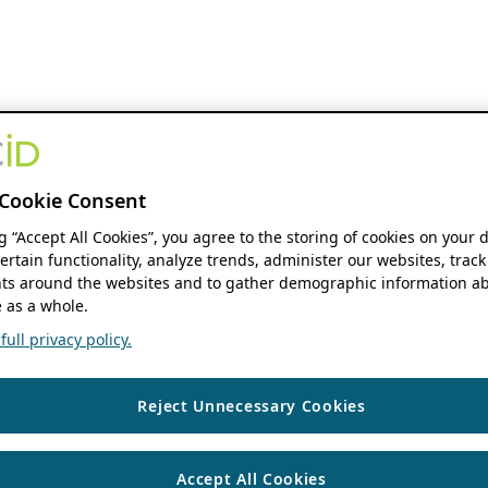
Cookie Consent
ng “Accept All Cookies”, you agree to the storing of cookies on your 
ertain functionality, analyze trends, administer our websites, track
s around the websites and to gather demographic information ab
 as a whole.
ull privacy policy.
Reject Unnecessary Cookies
Accept All Cookies