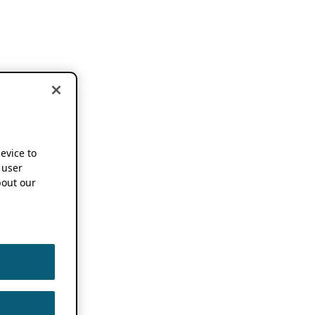
device to
 user
out our