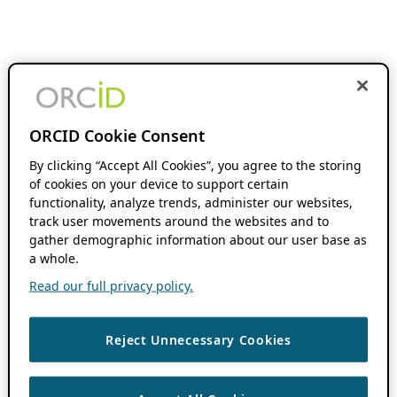
ORCID Cookie Consent
By clicking “Accept All Cookies”, you agree to the storing
of cookies on your device to support certain
functionality, analyze trends, administer our websites,
track user movements around the websites and to
gather demographic information about our user base as
a whole.
Read our full privacy policy.
Reject Unnecessary Cookies