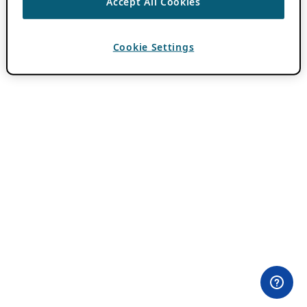
Accept All Cookies
Cookie Settings