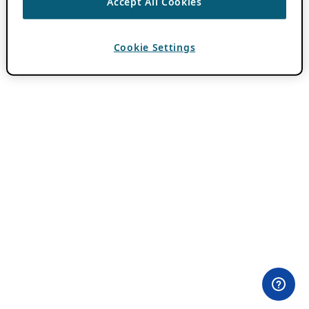
Accept All Cookies
Cookie Settings