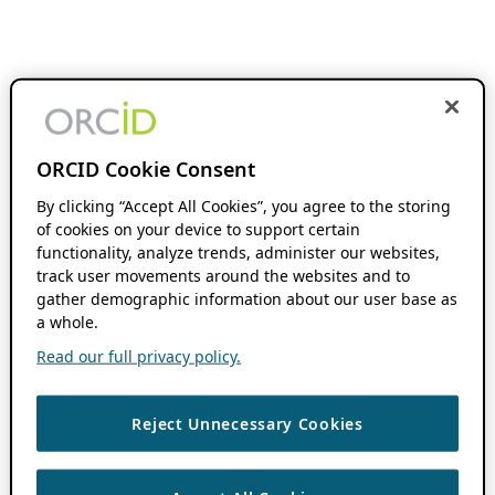
ORCID Cookie Consent
By clicking “Accept All Cookies”, you agree to the storing
of cookies on your device to support certain
functionality, analyze trends, administer our websites,
track user movements around the websites and to
gather demographic information about our user base as
a whole.
Read our full privacy policy.
Reject Unnecessary Cookies