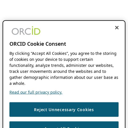
ORCID Cookie Consent
By clicking “Accept All Cookies”, you agree to the storing
of cookies on your device to support certain
functionality, analyze trends, administer our websites,
track user movements around the websites and to
gather demographic information about our user base as
a whole.
Read our full privacy policy.
Reject Unnecessary Cookies