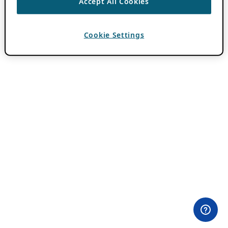
Accept All Cookies
Cookie Settings