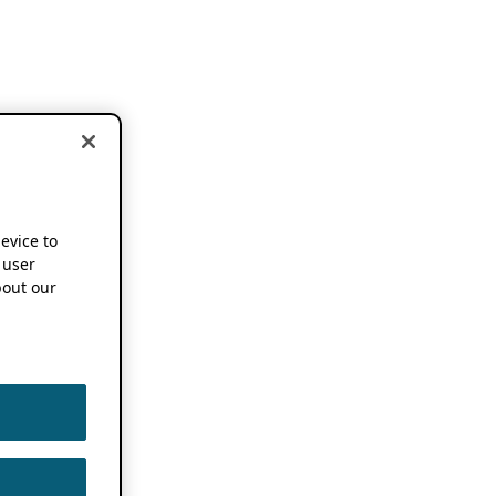
device to
 user
out our