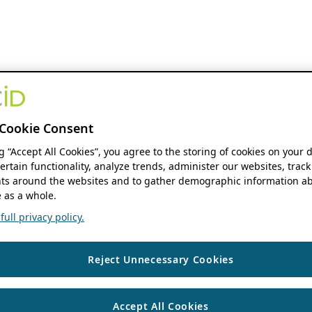
Cookie Consent
ng “Accept All Cookies”, you agree to the storing of cookies on your 
ertain functionality, analyze trends, administer our websites, track
s around the websites and to gather demographic information ab
 as a whole.
ull privacy policy.
Reject Unnecessary Cookies
Accept All Cookies