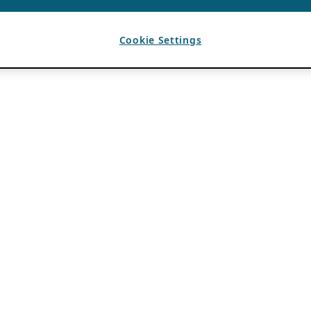
Cookie Settings