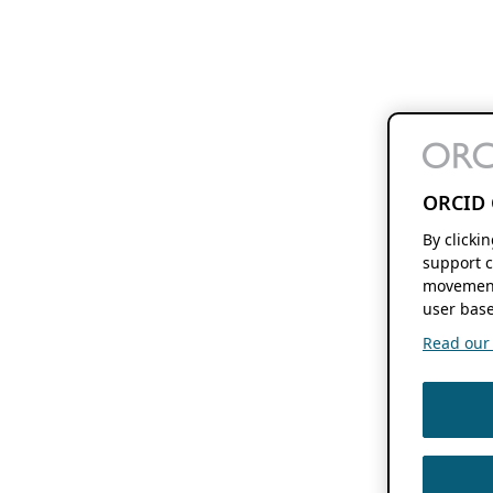
ORCID 
By clicki
support c
movement
user base
Read our f