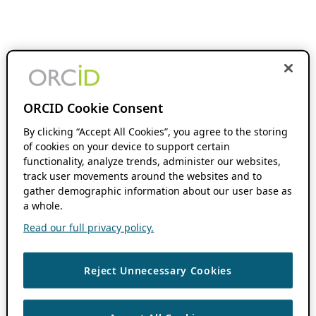
ORCID Cookie Consent
By clicking “Accept All Cookies”, you agree to the storing
of cookies on your device to support certain
functionality, analyze trends, administer our websites,
track user movements around the websites and to
gather demographic information about our user base as
a whole.
Read our full privacy policy.
Reject Unnecessary Cookies