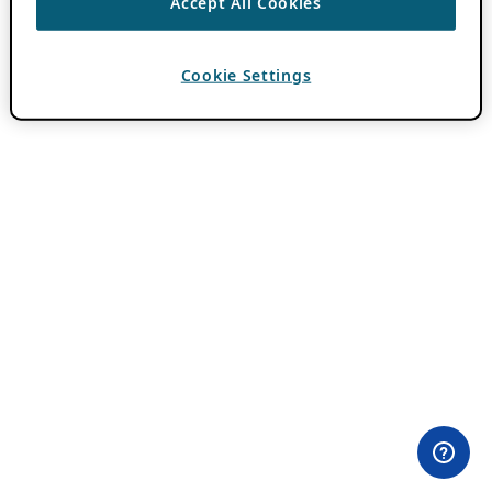
Accept All Cookies
Cookie Settings