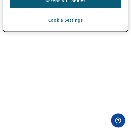
Accept All Cookies
Cookie Settings