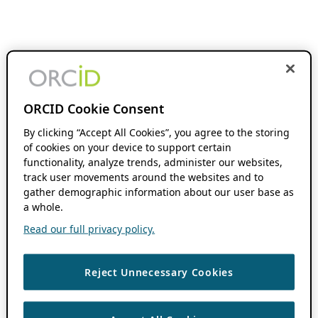
ORCID Cookie Consent
By clicking “Accept All Cookies”, you agree to the storing
of cookies on your device to support certain
functionality, analyze trends, administer our websites,
track user movements around the websites and to
gather demographic information about our user base as
a whole.
Read our full privacy policy.
Reject Unnecessary Cookies