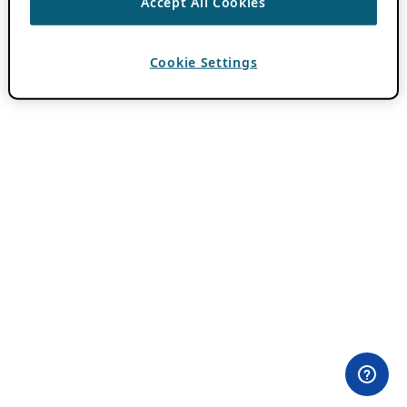
Accept All Cookies
Cookie Settings