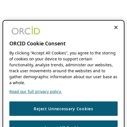
ORCID Cookie Consent
By clicking “Accept All Cookies”, you agree to the storing
of cookies on your device to support certain
functionality, analyze trends, administer our websites,
track user movements around the websites and to
gather demographic information about our user base as
a whole.
Read our full privacy policy.
Reject Unnecessary Cookies