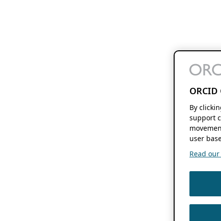
ORCID 
By clicki
support c
movement
user base
Read our f