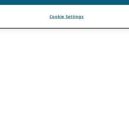
Cookie Settings