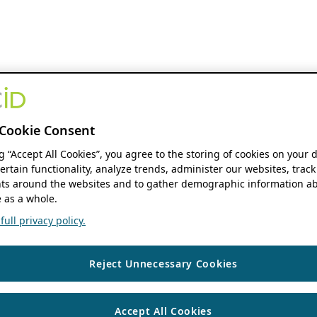
Cookie Consent
ng “Accept All Cookies”, you agree to the storing of cookies on your 
ertain functionality, analyze trends, administer our websites, track
s around the websites and to gather demographic information ab
 as a whole.
ull privacy policy.
Reject Unnecessary Cookies
Accept All Cookies