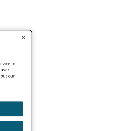
device to
 user
out our