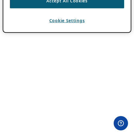
Accept All Cookies
Cookie Settings