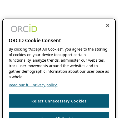
ORCID Cookie Consent
By clicking “Accept All Cookies”, you agree to the storing
of cookies on your device to support certain
functionality, analyze trends, administer our websites,
track user movements around the websites and to
gather demographic information about our user base as
a whole.
Read our full privacy policy.
Reject Unnecessary Cookies