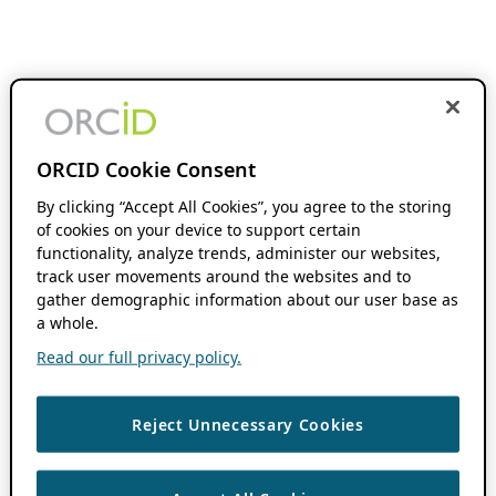
ORCID Cookie Consent
By clicking “Accept All Cookies”, you agree to the storing
of cookies on your device to support certain
functionality, analyze trends, administer our websites,
track user movements around the websites and to
gather demographic information about our user base as
a whole.
Read our full privacy policy.
Reject Unnecessary Cookies