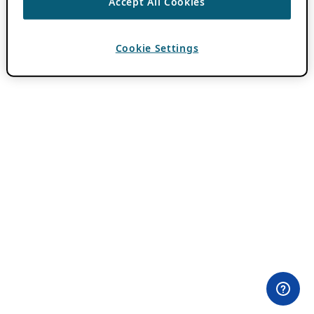
Accept All Cookies
Cookie Settings