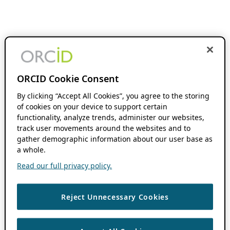
ORCID Cookie Consent
By clicking “Accept All Cookies”, you agree to the storing
of cookies on your device to support certain
functionality, analyze trends, administer our websites,
track user movements around the websites and to
gather demographic information about our user base as
a whole.
Read our full privacy policy.
Reject Unnecessary Cookies