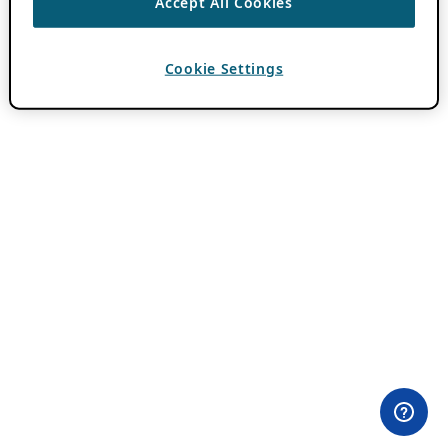
Accept All Cookies
Cookie Settings