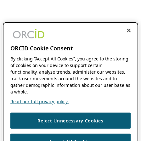
ORCID Cookie Consent
By clicking “Accept All Cookies”, you agree to the storing
of cookies on your device to support certain
functionality, analyze trends, administer our websites,
track user movements around the websites and to
gather demographic information about our user base as
a whole.
Read our full privacy policy.
Reject Unnecessary Cookies