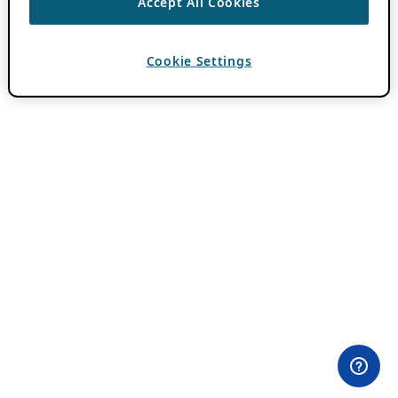
Accept All Cookies
Cookie Settings