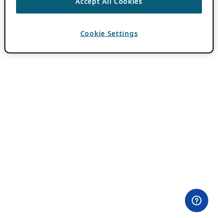
Accept All Cookies
Cookie Settings