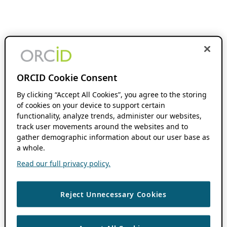
ORCID Cookie Consent
By clicking “Accept All Cookies”, you agree to the storing
of cookies on your device to support certain
functionality, analyze trends, administer our websites,
track user movements around the websites and to
gather demographic information about our user base as
a whole.
Read our full privacy policy.
Reject Unnecessary Cookies