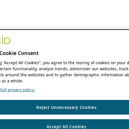
Cookie Consent
ng “Accept All Cookies”, you agree to the storing of cookies on your 
ertain functionality, analyze trends, administer our websites, track
s around the websites and to gather demographic information ab
 as a whole.
ull privacy policy.
Reject Unnecessary Cookies
Accept All Cookies