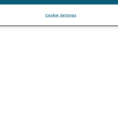
Cookie Settings