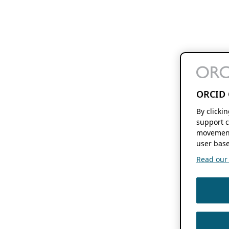
ORCID 
By clicki
support c
movement
user base
Read our f