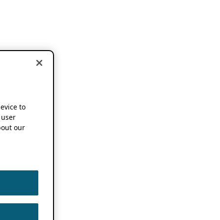
device to
 user
out our