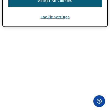
Accept All Cookies
Cookie Settings