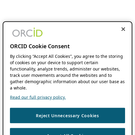
ORCID Cookie Consent
By clicking “Accept All Cookies”, you agree to the storing
of cookies on your device to support certain
functionality, analyze trends, administer our websites,
track user movements around the websites and to
gather demographic information about our user base as
a whole.
Read our full privacy policy.
Reject Unnecessary Cookies