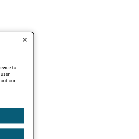
device to
 user
out our