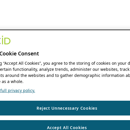
Cookie Consent
ng “Accept All Cookies”, you agree to the storing of cookies on your 
ertain functionality, analyze trends, administer our websites, track
s around the websites and to gather demographic information ab
 as a whole.
ull privacy policy.
Reject Unnecessary Cookies
Accept All Cookies