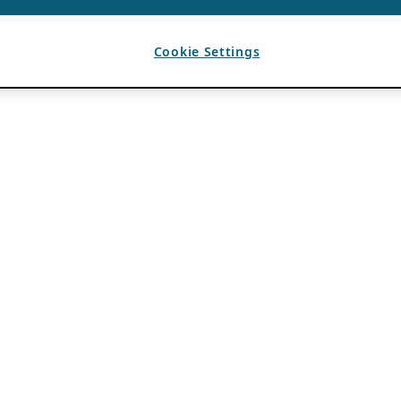
Cookie Settings