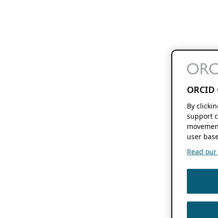
ORCID 
By clicki
support c
movement
user base
Read our f