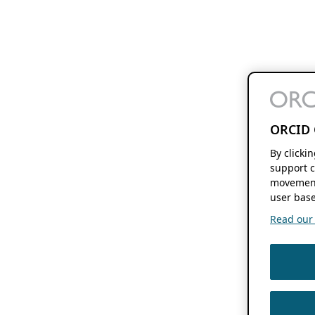
ORCID 
By clicki
support c
movement
user base
Read our f