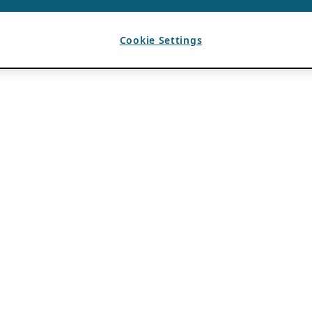
Cookie Settings