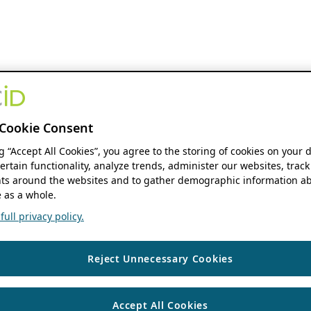
Cookie Consent
ng “Accept All Cookies”, you agree to the storing of cookies on your 
ertain functionality, analyze trends, administer our websites, track
s around the websites and to gather demographic information ab
 as a whole.
ull privacy policy.
Reject Unnecessary Cookies
Accept All Cookies