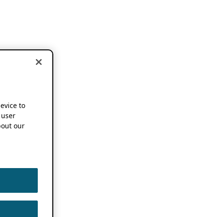
device to
 user
out our