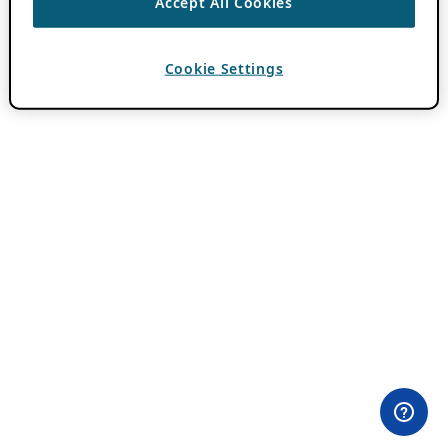
Accept All Cookies
Cookie Settings