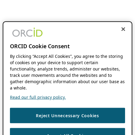
ORCID Cookie Consent
By clicking “Accept All Cookies”, you agree to the storing
of cookies on your device to support certain
functionality, analyze trends, administer our websites,
track user movements around the websites and to
gather demographic information about our user base as
a whole.
Read our full privacy policy.
Reject Unnecessary Cookies