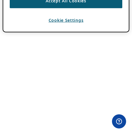
Accept All Cookies
Cookie Settings