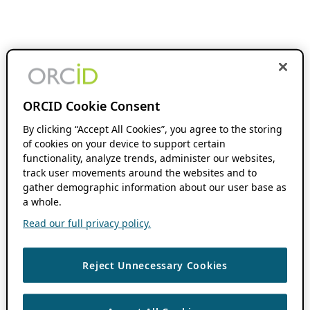
ORCID Cookie Consent
By clicking “Accept All Cookies”, you agree to the storing
of cookies on your device to support certain
functionality, analyze trends, administer our websites,
track user movements around the websites and to
gather demographic information about our user base as
a whole.
Read our full privacy policy.
Reject Unnecessary Cookies