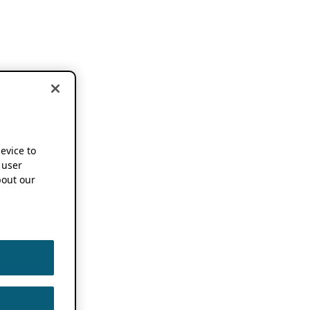
device to
 user
out our