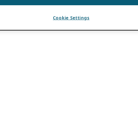
Cookie Settings