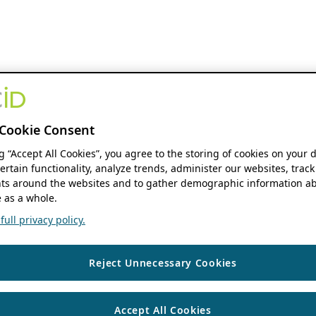
Cookie Consent
ng “Accept All Cookies”, you agree to the storing of cookies on your 
ertain functionality, analyze trends, administer our websites, track
s around the websites and to gather demographic information ab
 as a whole.
ull privacy policy.
Reject Unnecessary Cookies
Accept All Cookies