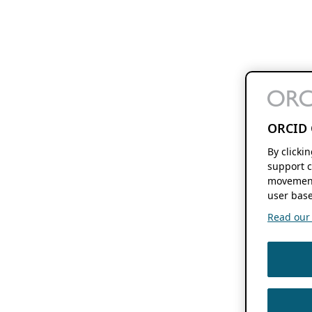
ORCID 
By clicki
support c
movement
user base
Read our f