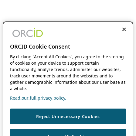
ORCID Cookie Consent
By clicking “Accept All Cookies”, you agree to the storing
of cookies on your device to support certain
functionality, analyze trends, administer our websites,
track user movements around the websites and to
gather demographic information about our user base as
a whole.
Read our full privacy policy.
Reject Unnecessary Cookies