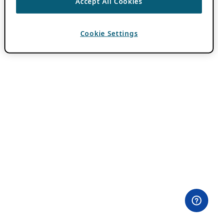
Accept All Cookies
Cookie Settings