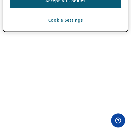
Accept All Cookies
Cookie Settings