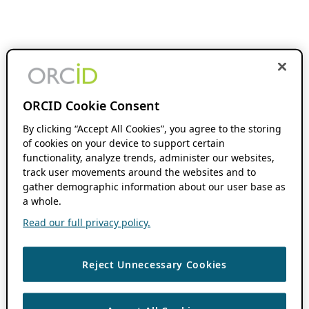
ORCID Cookie Consent
By clicking “Accept All Cookies”, you agree to the storing
of cookies on your device to support certain
functionality, analyze trends, administer our websites,
track user movements around the websites and to
gather demographic information about our user base as
a whole.
Read our full privacy policy.
Reject Unnecessary Cookies