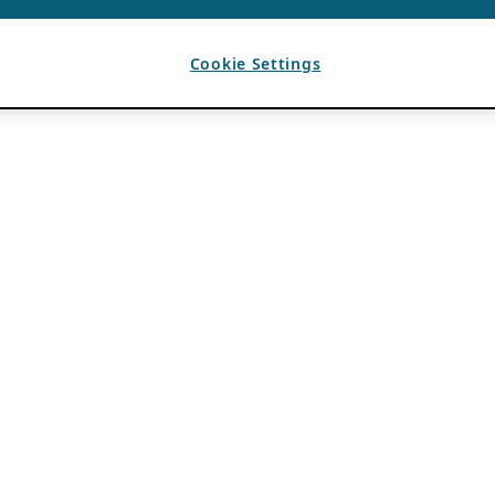
Cookie Settings