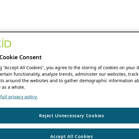
Cookie Consent
ng “Accept All Cookies”, you agree to the storing of cookies on your 
ertain functionality, analyze trends, administer our websites, track
s around the websites and to gather demographic information ab
 as a whole.
ull privacy policy.
Reject Unnecessary Cookies
Accept All Cookies