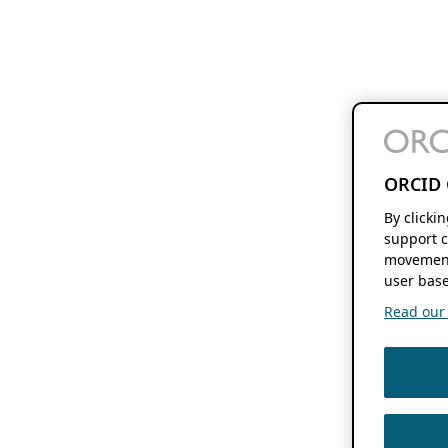
ORCID 
By clicki
support c
movement
user base
Read our f