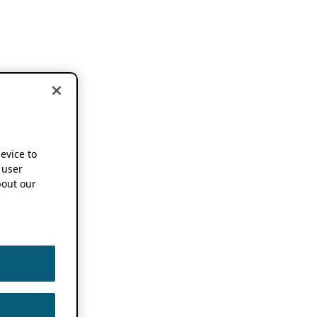
device to
 user
out our