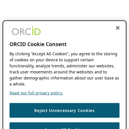
ORCID Cookie Consent
By clicking “Accept All Cookies”, you agree to the storing
of cookies on your device to support certain
functionality, analyze trends, administer our websites,
track user movements around the websites and to
gather demographic information about our user base as
a whole.
Read our full privacy policy.
Reject Unnecessary Cookies