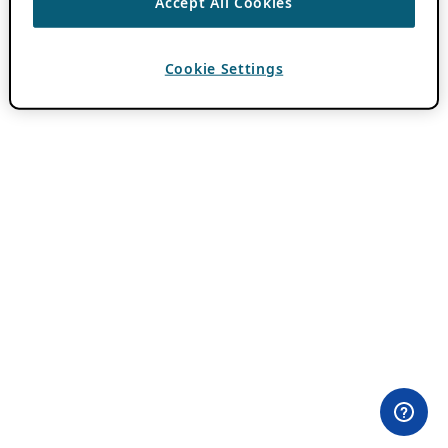
Accept All Cookies
Cookie Settings