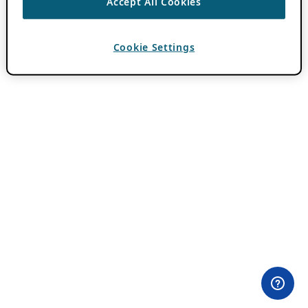
Accept All Cookies
Cookie Settings