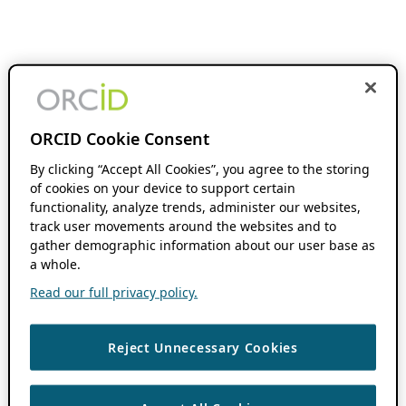
ORCID Cookie Consent
By clicking “Accept All Cookies”, you agree to the storing
of cookies on your device to support certain
functionality, analyze trends, administer our websites,
track user movements around the websites and to
gather demographic information about our user base as
a whole.
Read our full privacy policy.
Reject Unnecessary Cookies