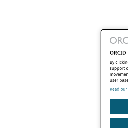
ORCID 
By clicki
support c
movement
user base
Read our f