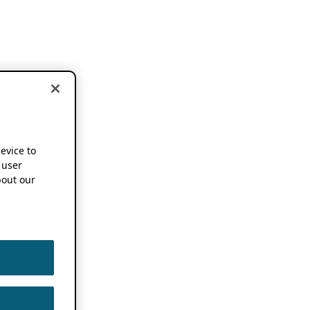
device to
 user
out our