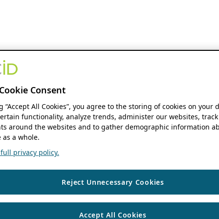
Cookie Consent
ng “Accept All Cookies”, you agree to the storing of cookies on your 
ertain functionality, analyze trends, administer our websites, track
s around the websites and to gather demographic information ab
 as a whole.
ull privacy policy.
Reject Unnecessary Cookies
Accept All Cookies