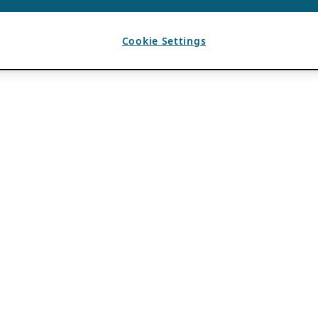
Cookie Settings