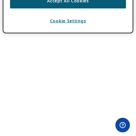
Accept All Cookies
Cookie Settings