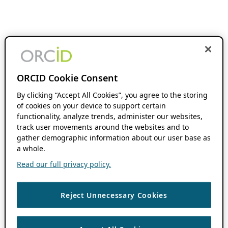
ORCID Cookie Consent
By clicking “Accept All Cookies”, you agree to the storing
of cookies on your device to support certain
functionality, analyze trends, administer our websites,
track user movements around the websites and to
gather demographic information about our user base as
a whole.
Read our full privacy policy.
Reject Unnecessary Cookies