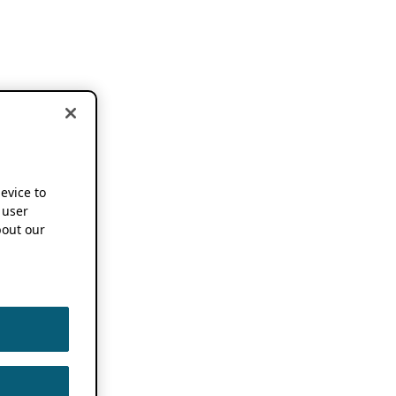
device to
 user
out our