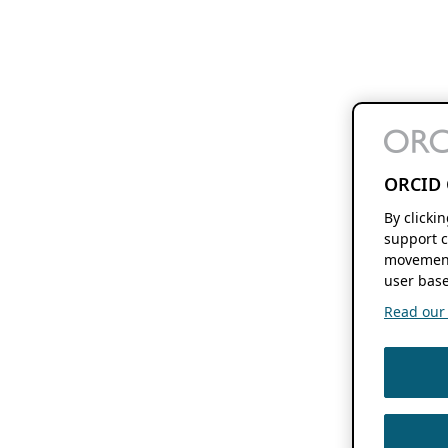
ORCID 
By clicki
support c
movement
user base
Read our f