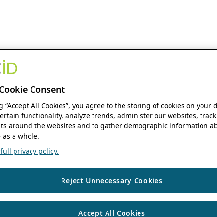
Cookie Consent
ng “Accept All Cookies”, you agree to the storing of cookies on your 
ertain functionality, analyze trends, administer our websites, track
s around the websites and to gather demographic information ab
 as a whole.
ull privacy policy.
Reject Unnecessary Cookies
Accept All Cookies