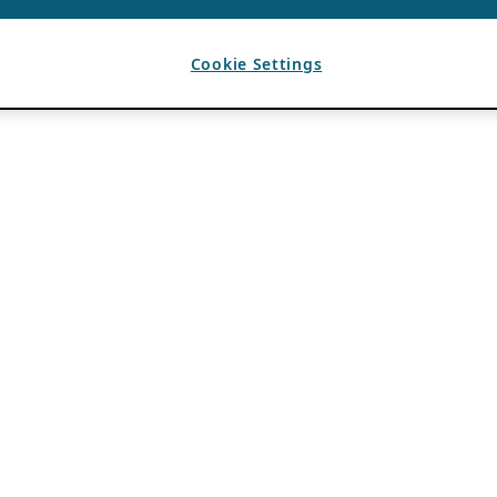
Cookie Settings