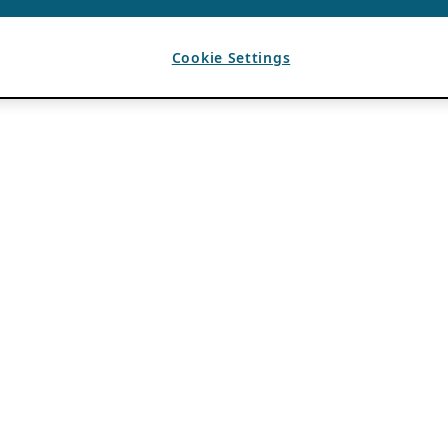
Cookie Settings