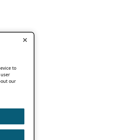
device to
 user
out our