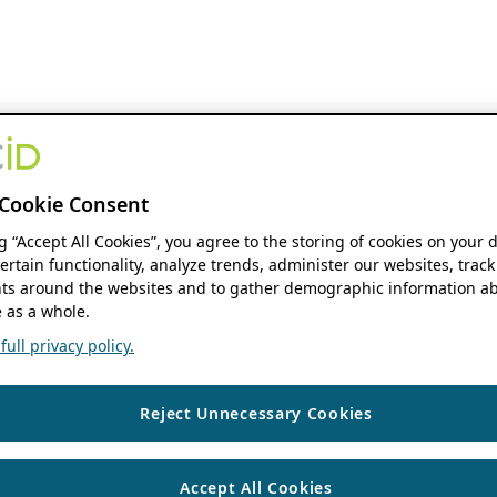
Cookie Consent
ng “Accept All Cookies”, you agree to the storing of cookies on your 
ertain functionality, analyze trends, administer our websites, track
s around the websites and to gather demographic information ab
 as a whole.
ull privacy policy.
Reject Unnecessary Cookies
Accept All Cookies