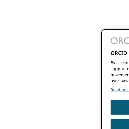
ORCID 
By clicki
support c
movement
user base
Read our f