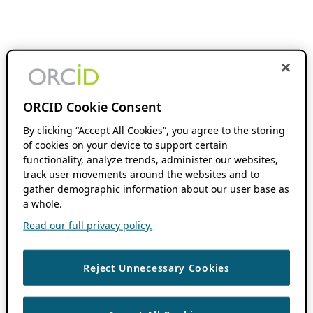
ORCID Cookie Consent
By clicking “Accept All Cookies”, you agree to the storing
of cookies on your device to support certain
functionality, analyze trends, administer our websites,
track user movements around the websites and to
gather demographic information about our user base as
a whole.
Read our full privacy policy.
Reject Unnecessary Cookies