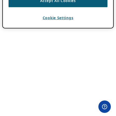
Accept All Cookies
Cookie Settings