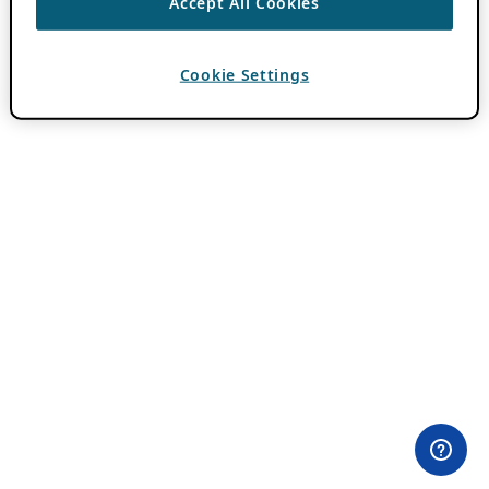
Accept All Cookies
Cookie Settings