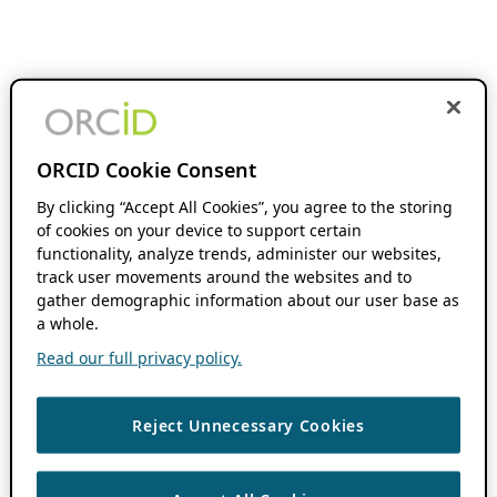
ORCID Cookie Consent
By clicking “Accept All Cookies”, you agree to the storing
of cookies on your device to support certain
functionality, analyze trends, administer our websites,
track user movements around the websites and to
gather demographic information about our user base as
a whole.
Read our full privacy policy.
Reject Unnecessary Cookies