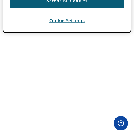
Accept All Cookies
Cookie Settings