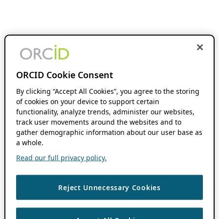
ORCID Cookie Consent
By clicking “Accept All Cookies”, you agree to the storing
of cookies on your device to support certain
functionality, analyze trends, administer our websites,
track user movements around the websites and to
gather demographic information about our user base as
a whole.
Read our full privacy policy.
Reject Unnecessary Cookies