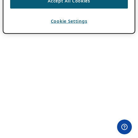
Accept All Cookies
Cookie Settings