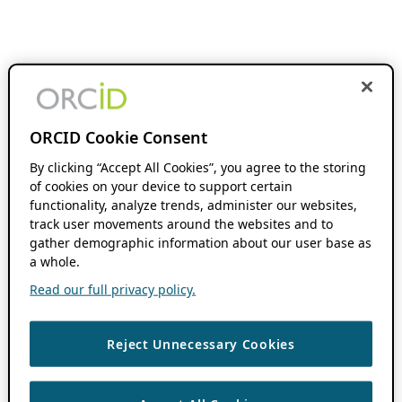
ORCID Cookie Consent
By clicking “Accept All Cookies”, you agree to the storing
of cookies on your device to support certain
functionality, analyze trends, administer our websites,
track user movements around the websites and to
gather demographic information about our user base as
a whole.
Read our full privacy policy.
Reject Unnecessary Cookies