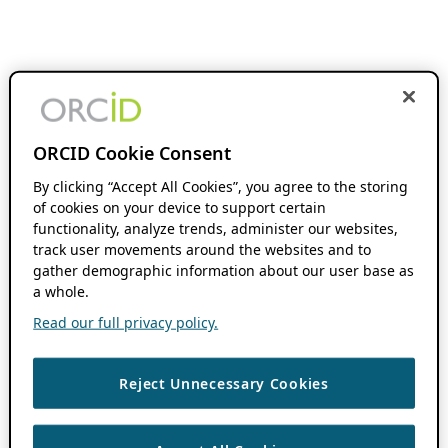
ORCID Cookie Consent
By clicking “Accept All Cookies”, you agree to the storing
of cookies on your device to support certain
functionality, analyze trends, administer our websites,
track user movements around the websites and to
gather demographic information about our user base as
a whole.
Read our full privacy policy.
Reject Unnecessary Cookies