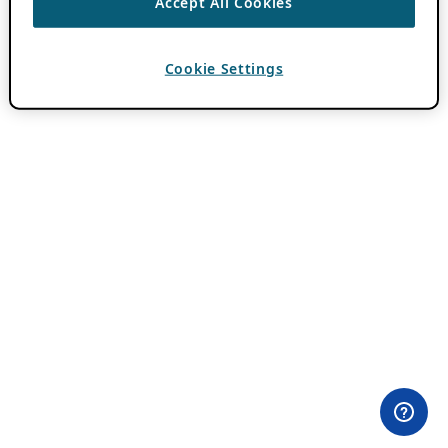
Accept All Cookies
Cookie Settings