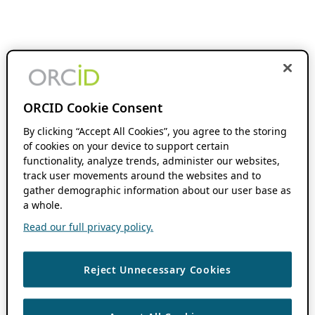
ORCID Cookie Consent
By clicking “Accept All Cookies”, you agree to the storing
of cookies on your device to support certain
functionality, analyze trends, administer our websites,
track user movements around the websites and to
gather demographic information about our user base as
a whole.
Read our full privacy policy.
Reject Unnecessary Cookies