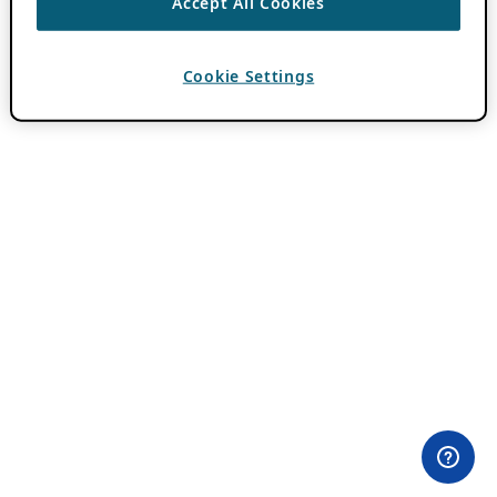
Accept All Cookies
Cookie Settings