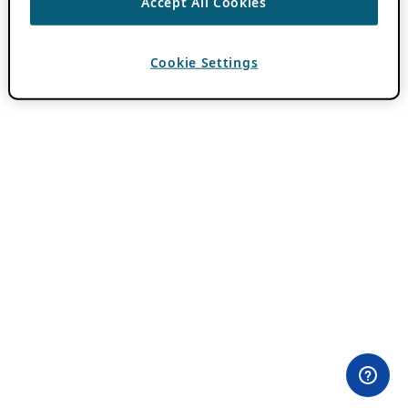
Accept All Cookies
Cookie Settings