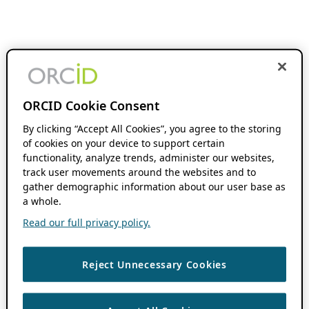
ORCID Cookie Consent
By clicking “Accept All Cookies”, you agree to the storing
of cookies on your device to support certain
functionality, analyze trends, administer our websites,
track user movements around the websites and to
gather demographic information about our user base as
a whole.
Read our full privacy policy.
Reject Unnecessary Cookies