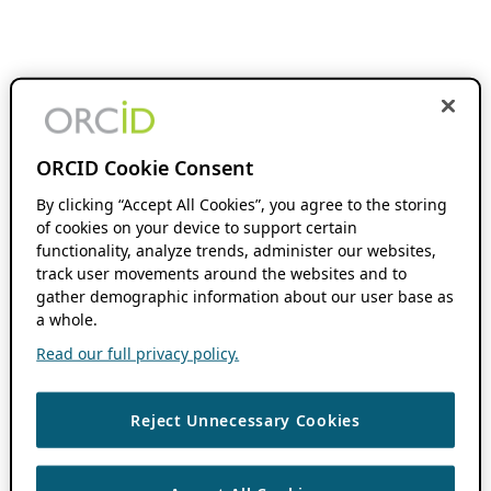
ORCID Cookie Consent
By clicking “Accept All Cookies”, you agree to the storing
of cookies on your device to support certain
functionality, analyze trends, administer our websites,
track user movements around the websites and to
gather demographic information about our user base as
a whole.
Read our full privacy policy.
Reject Unnecessary Cookies