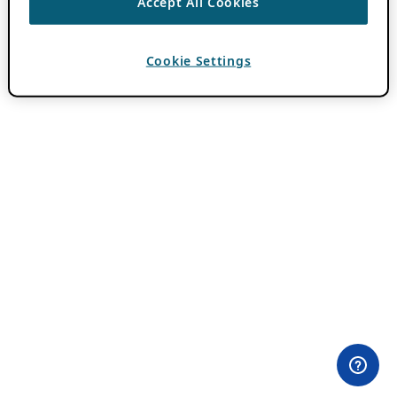
Accept All Cookies
Cookie Settings