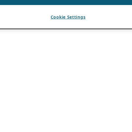
Cookie Settings