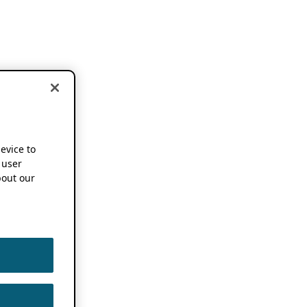
device to
 user
out our