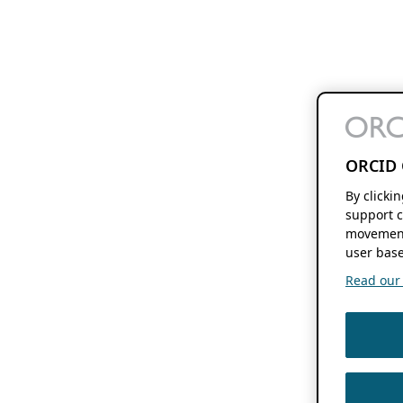
ORCID 
By clicki
support c
movement
user base
Read our f