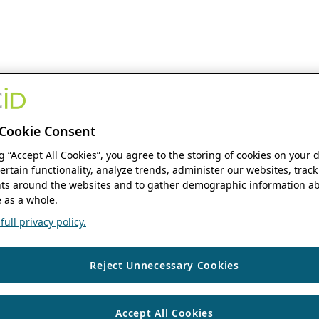
Cookie Consent
ng “Accept All Cookies”, you agree to the storing of cookies on your 
ertain functionality, analyze trends, administer our websites, track
s around the websites and to gather demographic information ab
 as a whole.
ull privacy policy.
Reject Unnecessary Cookies
Accept All Cookies