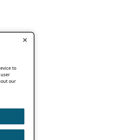
device to
 user
out our