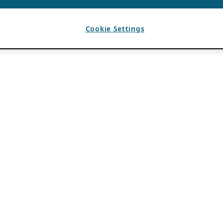
Cookie Settings