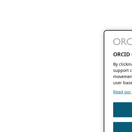
ORCID 
By clicki
support c
movement
user base
Read our f