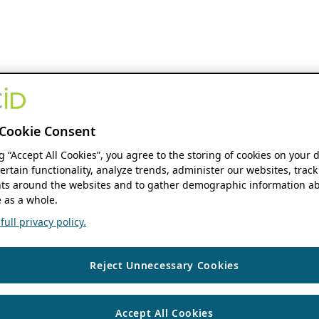
Cookie Consent
ng “Accept All Cookies”, you agree to the storing of cookies on your 
ertain functionality, analyze trends, administer our websites, track
s around the websites and to gather demographic information ab
 as a whole.
ull privacy policy.
Reject Unnecessary Cookies
Accept All Cookies