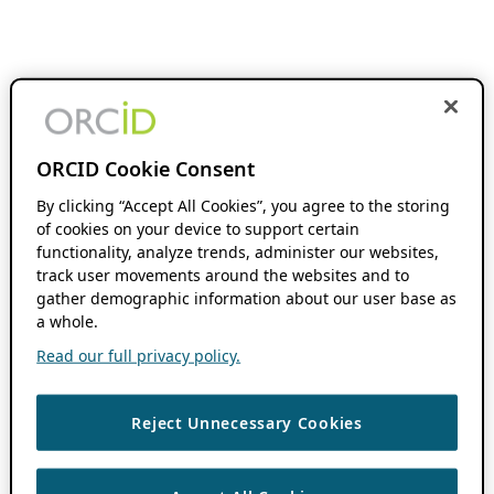
ORCID Cookie Consent
By clicking “Accept All Cookies”, you agree to the storing
of cookies on your device to support certain
functionality, analyze trends, administer our websites,
track user movements around the websites and to
gather demographic information about our user base as
a whole.
Read our full privacy policy.
Reject Unnecessary Cookies