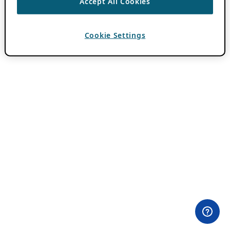
Accept All Cookies
Cookie Settings